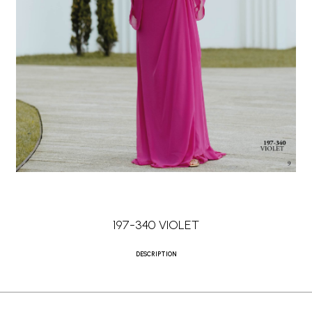
197-340 VIOLET
DESCRIPTION