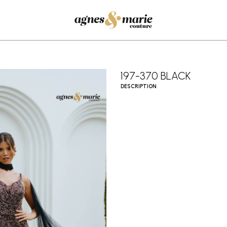
197-370 BLACK
DESCRIPTION