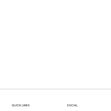
QUICK LINKS
SOCIAL