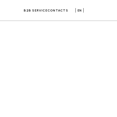
B2B SERVICE
CONTACTS
EN