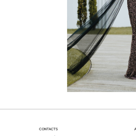
CONTACTS