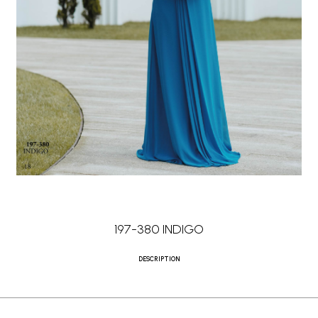
197-380 INDIGO
DESCRIPTION