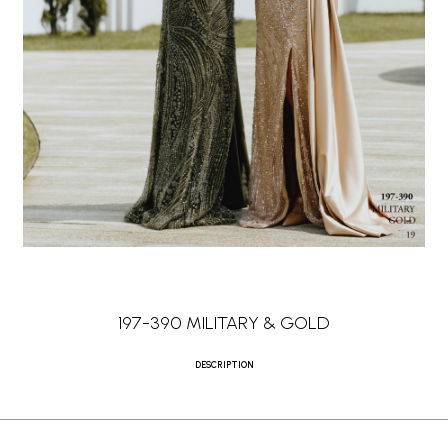
197-390 MILITARY & GOLD
DESCRIPTION