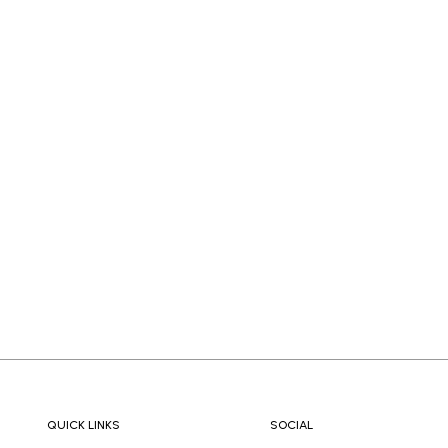
QUICK LINKS
SOCIAL