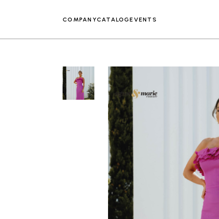
COMPANY
CATALOG
EVENTS