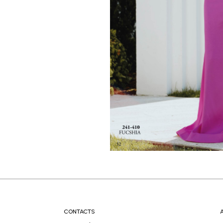
CONTACTS