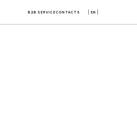
B2B SERVICE
CONTACTS
EN