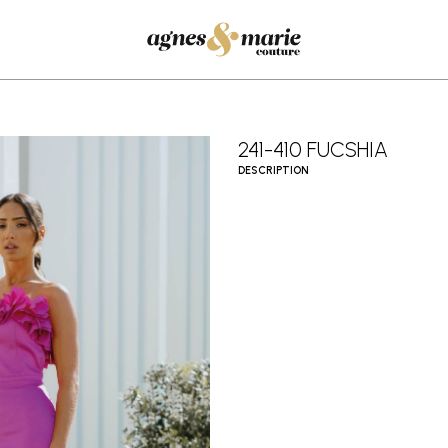
241-410 FUCSHIA
DESCRIPTION