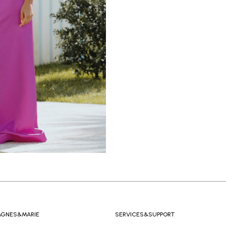
AGNES&MARIE
SERVICES&SUPPORT