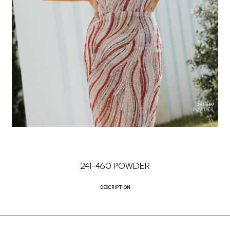
241-460 POWDER
DESCRIPTION