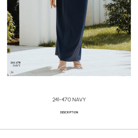
241-470 NAVY
DESCRIPTION