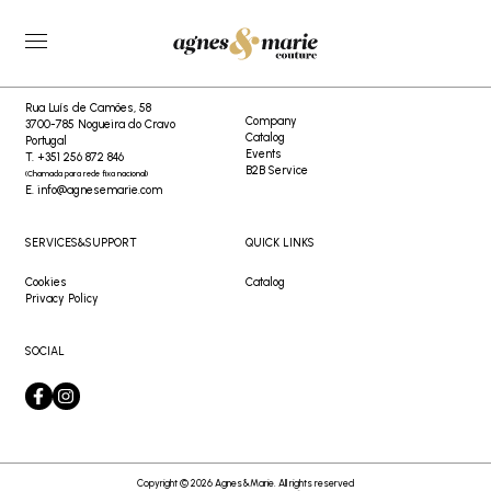
404
CONTACTS
AGNES&MARIE
Rua Luís de Camões, 58
Company
3700-785 Nogueira do Cravo
Catalog
Portugal
Events
T. +351 256 872 846
B2B Service
(Chamada para rede fixa nacional)
E. info@agnesemarie.com
SERVICES&SUPPORT
QUICK LINKS
Cookies
Catalog
Privacy Policy
SOCIAL
Copyright © 2026 Agnes&Marie. All rights reserved